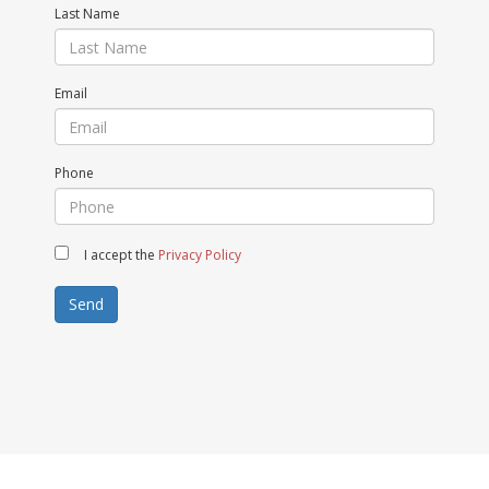
Last Name
Email
Phone
I accept the
Privacy Policy
Send