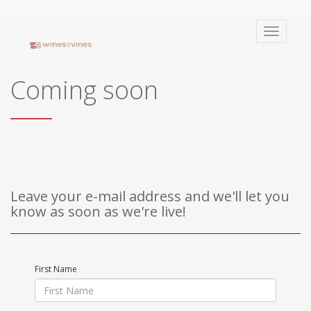
winesnvines
Toggle
navigati
Coming soon
Leave your e-mail address and we'll let you
know as soon as we're live!
First Name